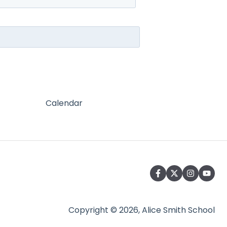
Calendar
Copyright © 2026, Alice Smith School