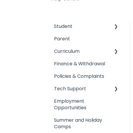
Student
Parent
Arrival & Dismissal
Curriculum
Absence from school
Finance & Withdrawal
Uniform
Academic Results
Policies & Complaints
Student's Property
Primary Campus
Tech Support
Primary Campus
Secondary Campus
Employment
Secondary Campus
Sixth Form
Tech Support
Opportunities
Sixth Form
Teaching Staff
Registering Devices
Summer and Holiday
General
Single Sign On
Camps