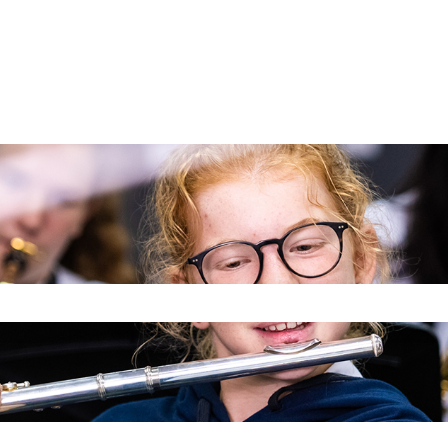
 the search field is empty.