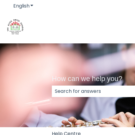
English
Show submenu for translations
How can we help you?
There are no suggestions because
Help Centre