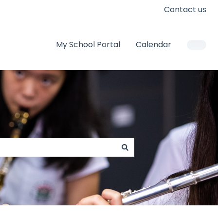
Contact us
My School Portal
Calendar