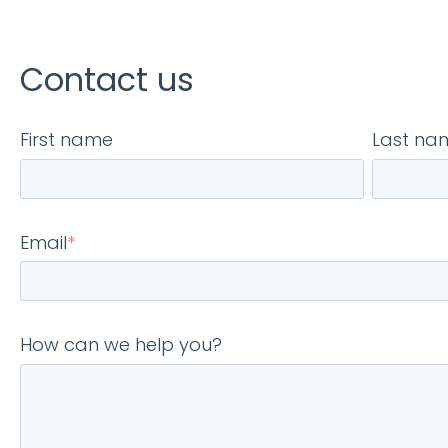
Contact us
First name
Last na
Email
*
How can we help you?