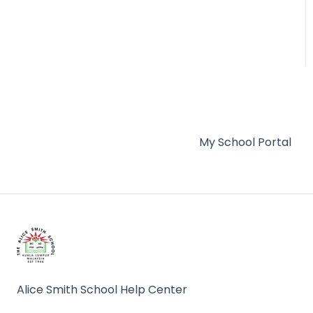
Admissions
My School Portal
Alice Smith School Help Center