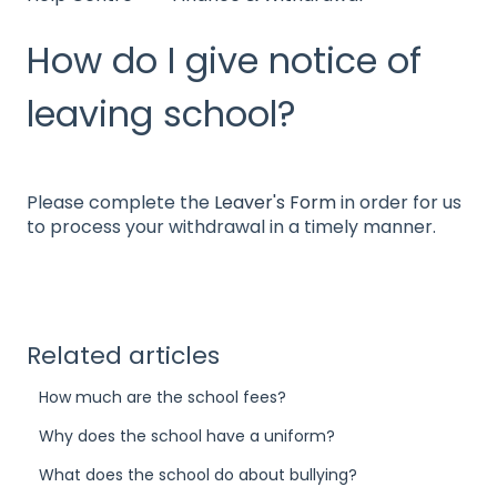
How do I give notice of
leaving school?
Please complete the
Leaver's Form
in order for us
to process your withdrawal in a timely manner.
Related articles
How much are the school fees?
Why does the school have a uniform?
What does the school do about bullying?