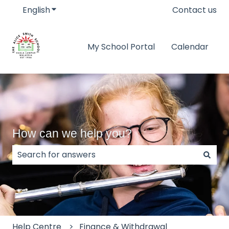
English
Show submenu for translations
Contact us
My School Portal
Calendar
How can we help you?
There are no suggestions because the search field
Help Centre
Finance & Withdrawal