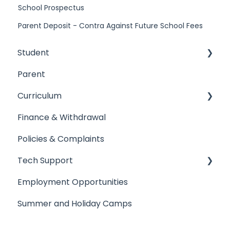
School Prospectus
Parent Deposit - Contra Against Future School Fees
Student
Parent
Arrival & Dismissal
Curriculum
Absence from school
Finance & Withdrawal
Uniform
Academic Results
Policies & Complaints
Student's Property
Primary Campus
Tech Support
Primary Campus
Secondary Campus
Employment Opportunities
Secondary Campus
Sixth Form
Tech Support
Summer and Holiday Camps
Sixth Form
Teaching Staff
Registering Devices
General
Single Sign On