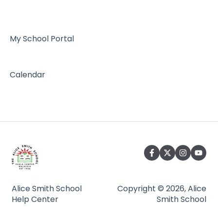
Admissions
My School Portal
Calendar
Alice Smith School
Copyright © 2026, Alice
Help Center
Smith School